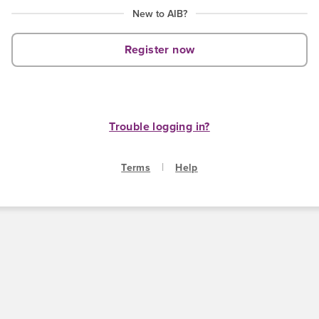
New to AIB?
Register now
Trouble logging in?
|
Terms
Help