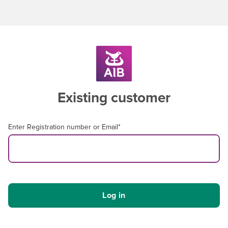
Existing customer
Enter Registration number or Email
*
Log in